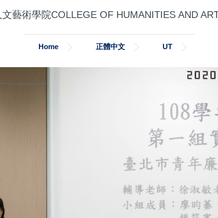
文藝術學院COLLEGE OF HUMANITIES AND AR
Home
正體中文
UT