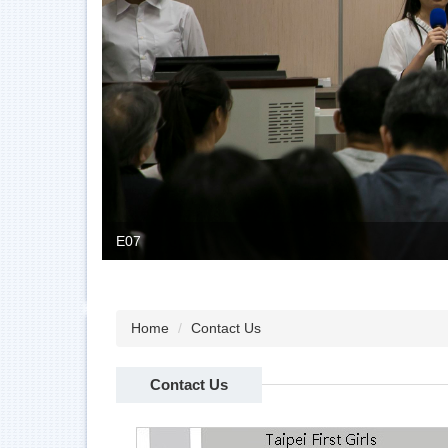
E07
Home
Contact Us
Contact Us