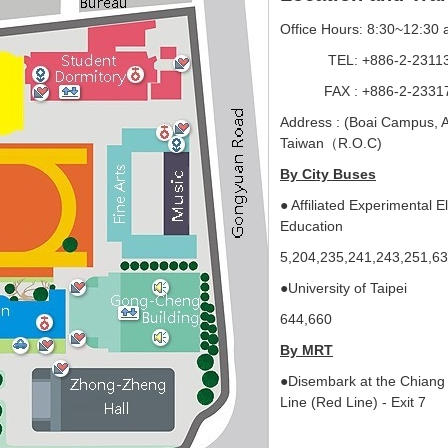
Office Hours
8:30~12:30 
:
TEL: +886-2-2311304
FAX : +886-2-23317
Address : (Boai Campus, 
Taiwan（R.O.C)
By City Buses
● Affiliated Experimental E
Education
5,204,235,241,243,251
●University of Taipei
644,660
By MRT
●Disembark at the Chiang 
Line (Red Line) - Exit 7