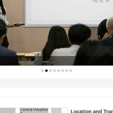
Location and Tra