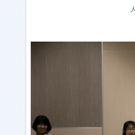
Jump
人
to
the
main
content
block