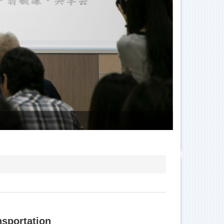
E06
nsportation