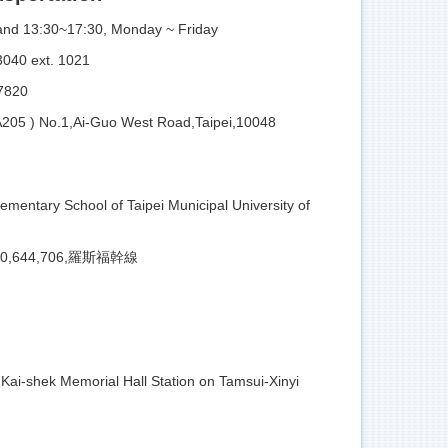
and 13:30~17:30, Monday ~ Friday
0 ext. 1021
820
A205 ) No.1,Ai-Guo West Road,Taipei,10048
lementary School of Taipei Municipal University of
,630,644,706,羅斯福幹線
Kai-shek Memorial Hall Station on Tamsui-Xinyi