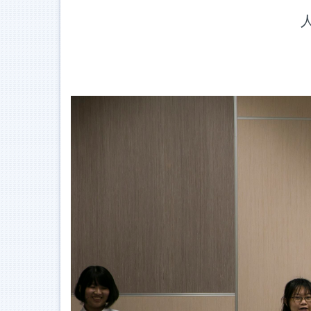
Jump
人
to
the
main
content
block