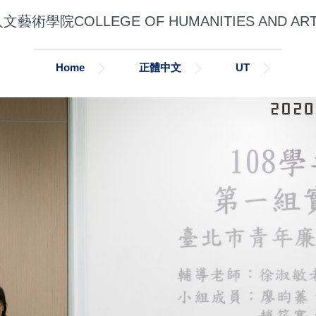
文藝術學院COLLEGE OF HUMANITIES AND AR
Home
正體中文
UT