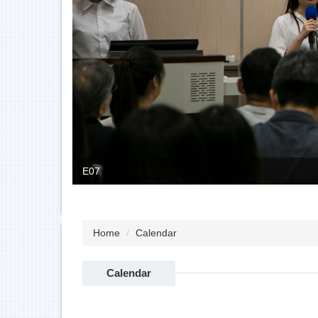
E07
Home
Calendar
Calendar