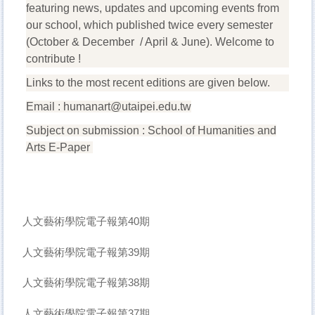
featuring news, updates and upcoming events from
our school, which published twice every semester
(October & December / April & June). Welcome to
contribute !
Links to the most recent editions are given below.
Email :
humanart@utaipei.edu.tw
Subject on submission : School of Humanities and
Arts E-Paper
人文藝術學院電子報第40期
人文藝術學院電子報第39期
人文藝術學院電子報第38期
人文藝術學院電子報第37期