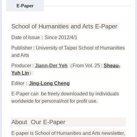
E-Paper
School of Humanities and Arts E-Paper
Date of Issue
：
Since
2012/4/1
Publisher : University of Taipei School of Humanities
and Arts
Producer :
Jiann-Der Yeh
（
From Vol. 25 :
Sheau-
Yuh Lin
）
Editor
：
Jing-Long Cheng
E-Paper can be freely downloaded by individuals
worldwide for personal/not for profit use.
About Our E-Paper
E-paper is School of Humanities and Arts newsletter,