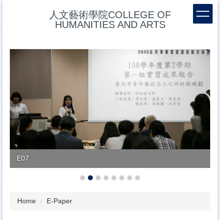
Jump
人文藝術學院COLLEGE OF
to
HUMANITIES AND ARTS
the
main
content
block
E07
Home
E-Paper